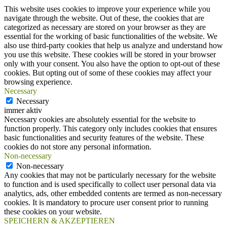
This website uses cookies to improve your experience while you
navigate through the website. Out of these, the cookies that are
categorized as necessary are stored on your browser as they are
essential for the working of basic functionalities of the website. We
also use third-party cookies that help us analyze and understand how
you use this website. These cookies will be stored in your browser
only with your consent. You also have the option to opt-out of these
cookies. But opting out of some of these cookies may affect your
browsing experience.
Necessary
Necessary
immer aktiv
Necessary cookies are absolutely essential for the website to
function properly. This category only includes cookies that ensures
basic functionalities and security features of the website. These
cookies do not store any personal information.
Non-necessary
Non-necessary
Any cookies that may not be particularly necessary for the website
to function and is used specifically to collect user personal data via
analytics, ads, other embedded contents are termed as non-necessary
cookies. It is mandatory to procure user consent prior to running
these cookies on your website.
SPEICHERN & AKZEPTIEREN