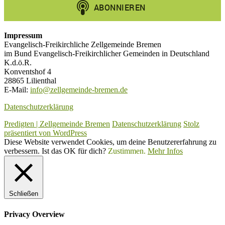
Impressum
Evangelisch-Freikirchliche Zellgemeinde Bremen
im Bund Evangelisch-Freikirchlicher Gemeinden in Deutschland
K.d.ö.R.
Konventshof 4
28865 Lilienthal
E-Mail:
info@zellgemeinde-bremen.de
Datenschutzerklärung
Predigten | Zellgemeinde Bremen
Datenschutzerklärung
Stolz
präsentiert von WordPress
Diese Website verwendet Cookies, um deine Benutzererfahrung zu
verbessern. Ist das OK für dich?
Zustimmen.
Mehr Infos
Schließen
Privacy Overview