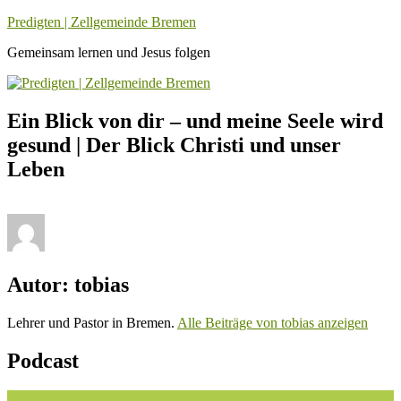
Zum
Predigten | Zellgemeinde Bremen
Inhalt
Gemeinsam lernen und Jesus folgen
springen
Ein Blick von dir – und meine Seele wird
gesund | Der Blick Christi und unser
Leben
Autor:
tobias
Lehrer und Pastor in Bremen.
Alle Beiträge von tobias anzeigen
Podcast